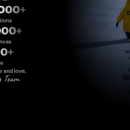
,000+
tions
000+
ences
00+
bs
e and love,