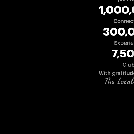
1,000
Connec
300,
Experi
7,5
Clu
With gratitud