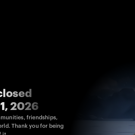
closed
1, 2026
unities, friendships, 
rld. Thank you for being 
 it.