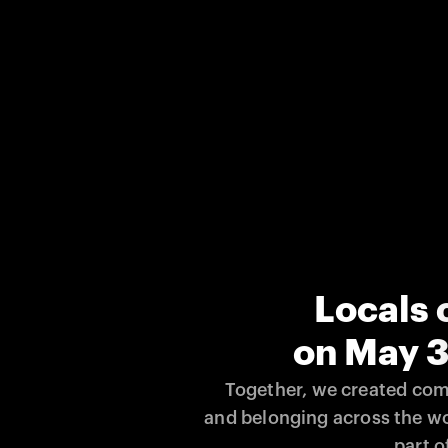
Locals 
on May 3
Together, we created comm
and belonging across the wo
part of