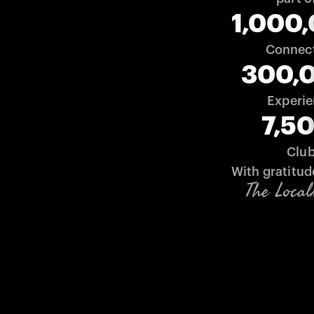
1,000
Connec
300,
Experi
7,5
Clu
With gratitud