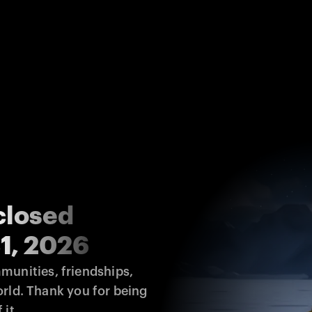
closed
1, 2026
unities, friendships, 
rld. Thank you for being 
 it.