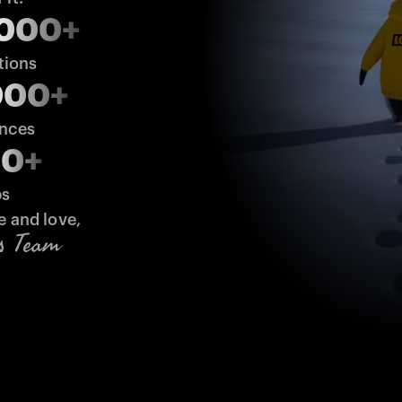
,000+
tions
000+
ences
00+
bs
e and love,