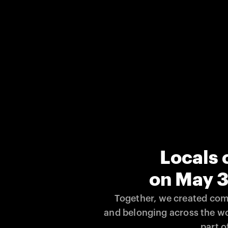
Locals 
on May 3
Together, we created comm
and belonging across the wo
part of