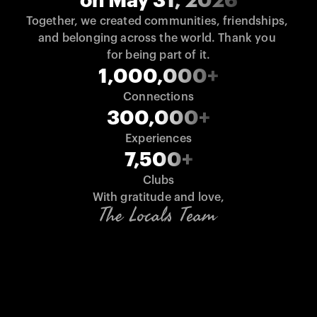
on May 31, 2026
Together, we created communities, friendships, 
and belonging across the world. Thank you 
for being part of it.
1,000,000+
Connections
300,000+
Experiences
7,500+
Clubs
With gratitude and love,