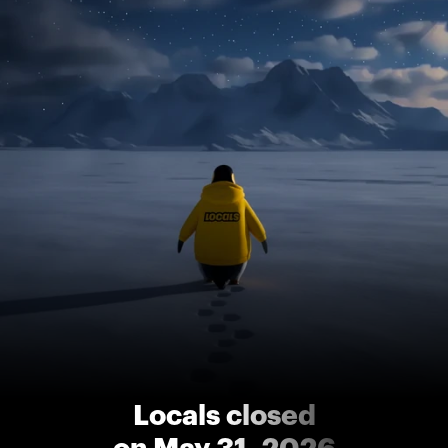
Locals closed